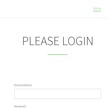
Home
PLEASE LOGIN
Email Address
Password