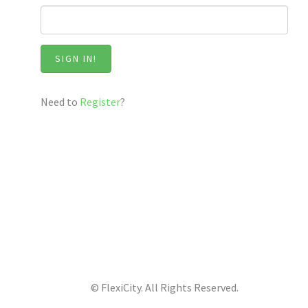
SIGN IN!
Need to
Register
?
© FlexiCity. All Rights Reserved.