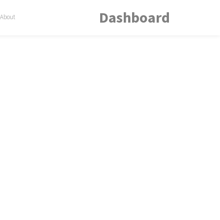
Dashboard
About