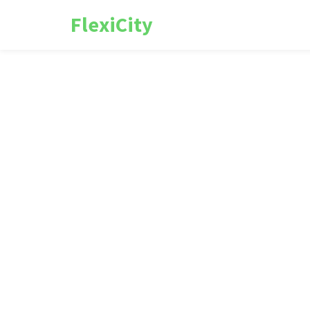
FlexiCity