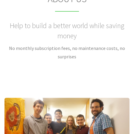
Help to build a better world while saving
money
No monthly subscription fees, no maintenance costs, no
surprises