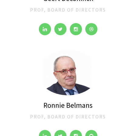
PROF, BOARD OF DIRECTORS
Ronnie Belmans
PROF, BOARD OF DIRECTORS