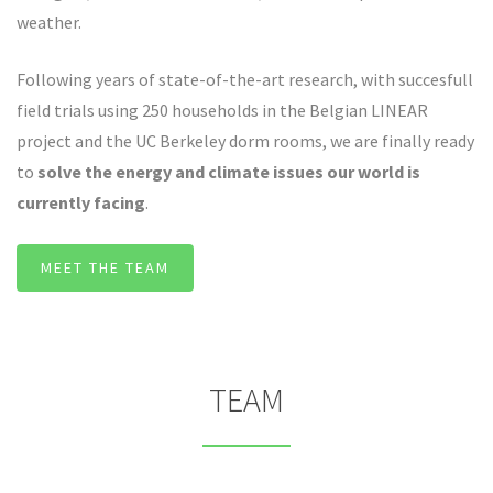
weather.
Following years of state-of-the-art research, with succesfull
field trials using 250 households in the Belgian LINEAR
project and the UC Berkeley dorm rooms, we are finally ready
to
solve the energy and climate issues our world is
currently facing
.
MEET THE TEAM
TEAM