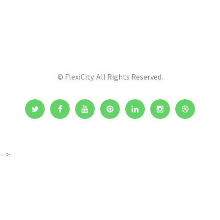
© FlexiCity. All Rights Reserved.
-->