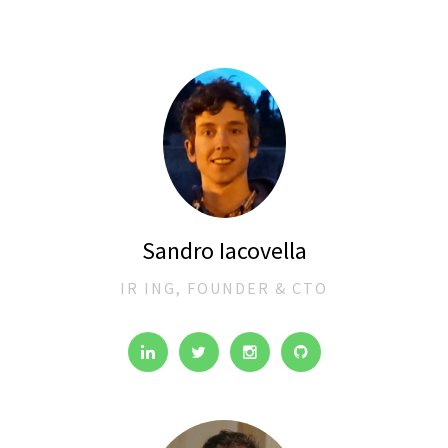
Sandro Iacovella
IR ING, FOUNDER & CTO