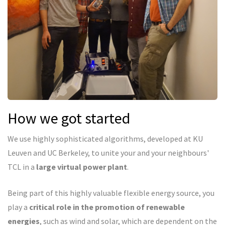
How we got started
We use highly sophisticated algorithms, developed at KU
Leuven and UC Berkeley, to unite your and your neighbours'
TCL in a
large virtual power plant
.
Being part of this highly valuable flexible energy source, you
play a
critical role in the promotion of renewable
energies
, such as wind and solar, which are dependent on the