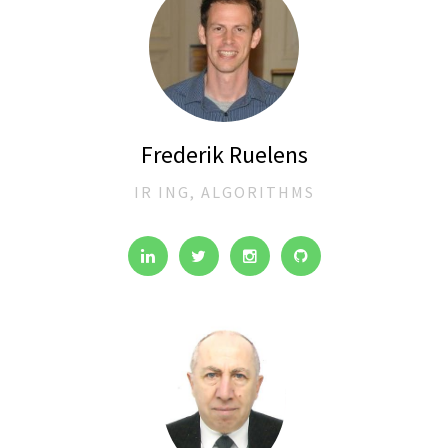
Frederik Ruelens
IR ING, ALGORITHMS