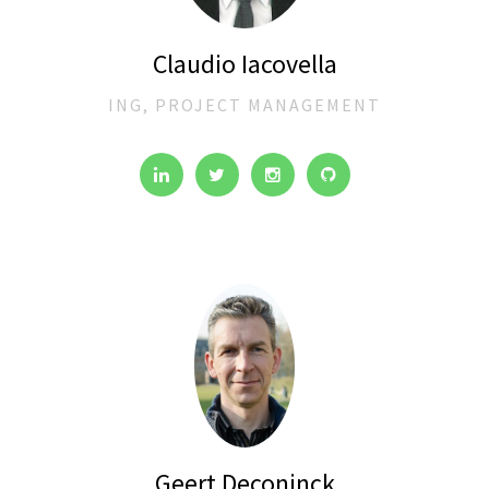
Claudio Iacovella
ING, PROJECT MANAGEMENT
Geert Deconinck