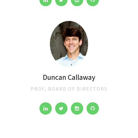
Duncan Callaway
PROF, BOARD OF DIRECTORS