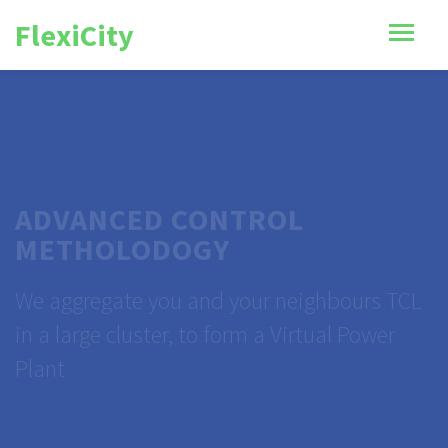
FlexiCity
ADVANCED CONTROL
METHOLODOGY
We aggregate you and your neighbours TCL
in a large cluster, to form a Virtual Power
Plant
VIEW CASE STUDY